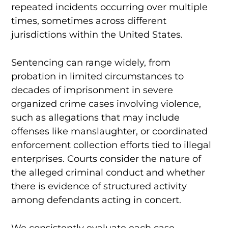
repeated incidents occurring over multiple
times, sometimes across different
jurisdictions within the United States.
Sentencing can range widely, from
probation in limited circumstances to
decades of imprisonment in severe
organized crime cases involving violence,
such as allegations that may include
offenses like manslaughter, or coordinated
enforcement collection efforts tied to illegal
enterprises. Courts consider the nature of
the alleged criminal conduct and whether
there is evidence of structured activity
among defendants acting in concert.
We consistently evaluate each case