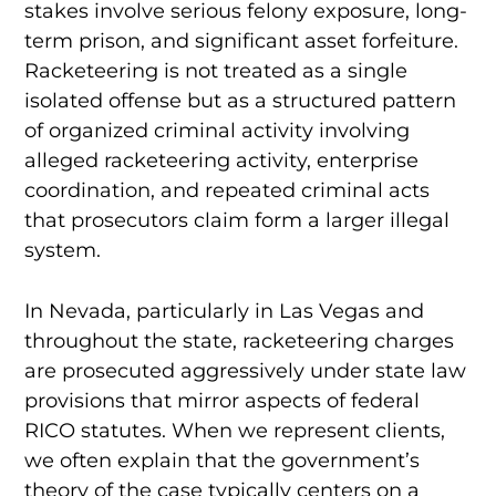
stakes involve serious felony exposure, long-
term prison, and significant asset forfeiture.
Racketeering is not treated as a single
isolated offense but as a structured pattern
of organized criminal activity involving
alleged racketeering activity, enterprise
coordination, and repeated criminal acts
that prosecutors claim form a larger illegal
system.
In Nevada, particularly in Las Vegas and
throughout the state, racketeering charges
are prosecuted aggressively under state law
provisions that mirror aspects of federal
RICO statutes. When we represent clients,
we often explain that the government’s
theory of the case typically centers on a