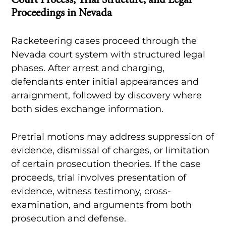
Court Process, Trial Structure, and Legal
Proceedings in Nevada
Racketeering cases proceed through the
Nevada court system with structured legal
phases. After arrest and charging,
defendants enter initial appearances and
arraignment, followed by discovery where
both sides exchange information.
Pretrial motions may address suppression of
evidence, dismissal of charges, or limitation
of certain prosecution theories. If the case
proceeds, trial involves presentation of
evidence, witness testimony, cross-
examination, and arguments from both
prosecution and defense.