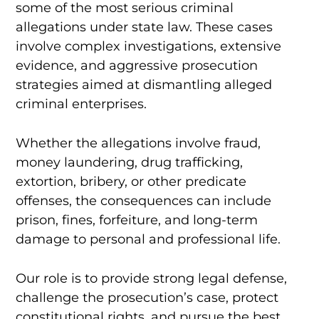
some of the most serious criminal
allegations under state law. These cases
involve complex investigations, extensive
evidence, and aggressive prosecution
strategies aimed at dismantling alleged
criminal enterprises.
Whether the allegations involve fraud,
money laundering, drug trafficking,
extortion, bribery, or other predicate
offenses, the consequences can include
prison, fines, forfeiture, and long-term
damage to personal and professional life.
Our role is to provide strong legal defense,
challenge the prosecution’s case, protect
constitutional rights, and pursue the best