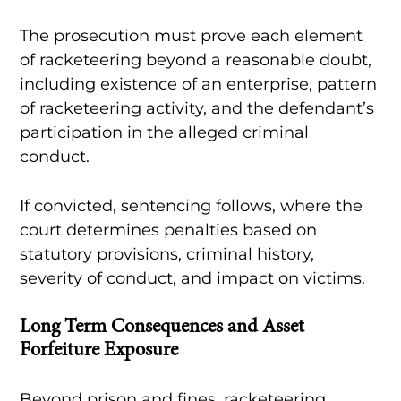
The prosecution must prove each element
of racketeering beyond a reasonable doubt,
including existence of an enterprise, pattern
of racketeering activity, and the defendant’s
participation in the alleged criminal
conduct.
If convicted, sentencing follows, where the
court determines penalties based on
statutory provisions, criminal history,
severity of conduct, and impact on victims.
Long Term Consequences and Asset
Forfeiture Exposure
Beyond prison and fines, racketeering