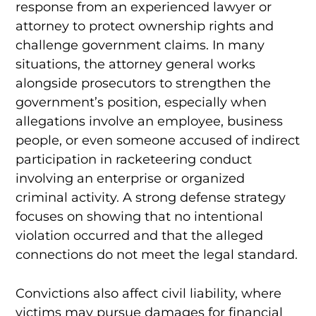
response from an experienced lawyer or
attorney to protect ownership rights and
challenge government claims. In many
situations, the attorney general works
alongside prosecutors to strengthen the
government’s position, especially when
allegations involve an employee, business
people, or even someone accused of indirect
participation in racketeering conduct
involving an enterprise or organized
criminal activity. A strong defense strategy
focuses on showing that no intentional
violation occurred and that the alleged
connections do not meet the legal standard.
Convictions also affect civil liability, where
victims may pursue damages for financial