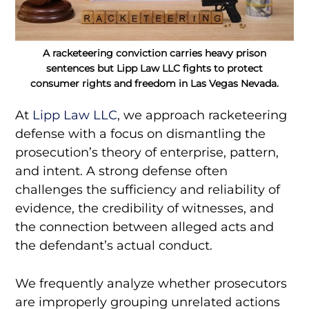
A racketeering conviction carries heavy prison
sentences but Lipp Law LLC fights to protect
consumer rights and freedom in Las Vegas Nevada.
At
Lipp Law LLC
, we approach racketeering
defense with a focus on dismantling the
prosecution’s theory of enterprise, pattern,
and intent. A strong defense often
challenges the sufficiency and reliability of
evidence, the credibility of witnesses, and
the connection between alleged acts and
the defendant’s actual conduct.
We frequently analyze whether prosecutors
are improperly grouping unrelated actions