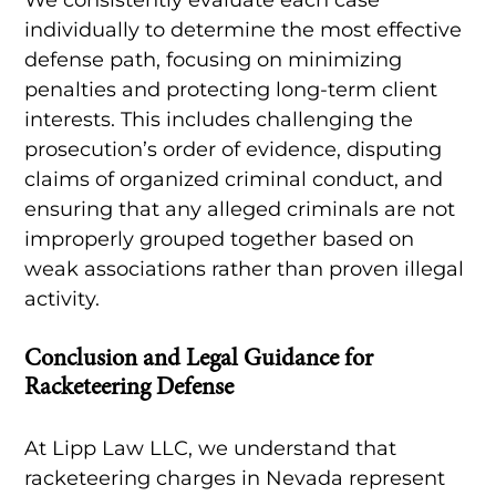
individually to determine the most effective
defense path, focusing on minimizing
penalties and protecting long-term client
interests. This includes challenging the
prosecution’s order of evidence, disputing
claims of organized criminal conduct, and
ensuring that any alleged criminals are not
improperly grouped together based on
weak associations rather than proven illegal
activity.
Conclusion and Legal Guidance for
Racketeering Defense
At Lipp Law LLC, we understand that
racketeering charges in Nevada represent