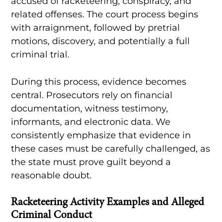
accused of racketeering, conspiracy, and
related offenses. The court process begins
with arraignment, followed by pretrial
motions, discovery, and potentially a full
criminal trial.
During this process, evidence becomes
central. Prosecutors rely on financial
documentation, witness testimony,
informants, and electronic data. We
consistently emphasize that evidence in
these cases must be carefully challenged, as
the state must prove guilt beyond a
reasonable doubt.
Racketeering Activity Examples and Alleged
Criminal Conduct