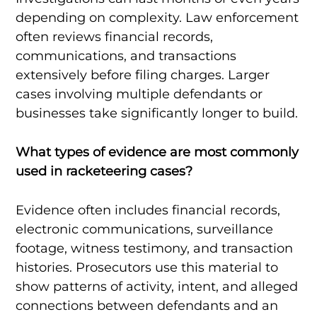
depending on complexity. Law enforcement
often reviews financial records,
communications, and transactions
extensively before filing charges. Larger
cases involving multiple defendants or
businesses take significantly longer to build.
What types of evidence are most commonly
used in racketeering cases?
Evidence often includes financial records,
electronic communications, surveillance
footage, witness testimony, and transaction
histories. Prosecutors use this material to
show patterns of activity, intent, and alleged
connections between defendants and an