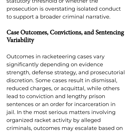
statutory threshold or whether the
prosecution is overstating isolated conduct
to support a broader criminal narrative.
Case Outcomes, Convictions, and Sentencing
Variability
Outcomes in racketeering cases vary
significantly depending on evidence
strength, defense strategy, and prosecutorial
discretion. Some cases result in dismissal,
reduced charges, or acquittal, while others
lead to conviction and lengthy prison
sentences or an order for incarceration in
jail. In the most serious matters involving
organized racket activity by alleged
criminals, outcomes may escalate based on