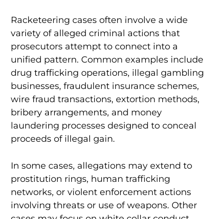
Racketeering cases often involve a wide
variety of alleged criminal actions that
prosecutors attempt to connect into a
unified pattern. Common examples include
drug trafficking operations, illegal gambling
businesses, fraudulent insurance schemes,
wire fraud transactions, extortion methods,
bribery arrangements, and money
laundering processes designed to conceal
proceeds of illegal gain.
In some cases, allegations may extend to
prostitution rings, human trafficking
networks, or violent enforcement actions
involving threats or use of weapons. Other
cases may focus on white collar conduct