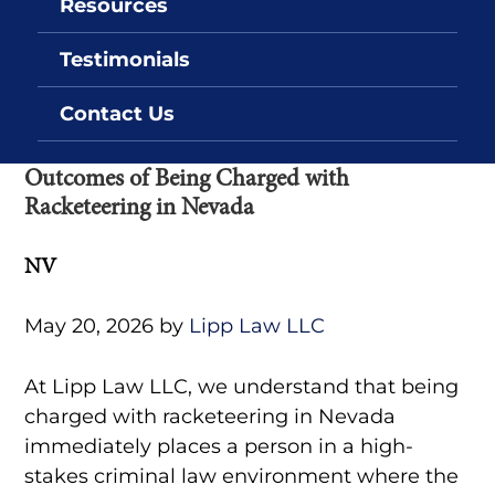
Resources
Testimonials
Contact Us
Outcomes of Being Charged with
Racketeering in Nevada
NV
May 20, 2026
by
Lipp Law LLC
At Lipp Law LLC, we understand that being
charged with racketeering in Nevada
immediately places a person in a high-
stakes criminal law environment where the