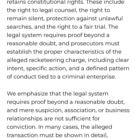
retains constitutional rights. These include
the right to legal counsel, the right to
remain silent, protection against unlawful
searches, and the right to a fair trial. The
legal system requires proof beyond a
reasonable doubt, and prosecutors must
establish the proper characteristics of the
alleged racketeering charge, including clear
intent, specific action, and a defined pattern
of conduct tied to a criminal enterprise.
We emphasize that the legal system
requires proof beyond a reasonable doubt,
and mere suspicion, association, or business
relationships are not sufficient for
conviction. In many cases, the alleged
transaction must be shown in detail,