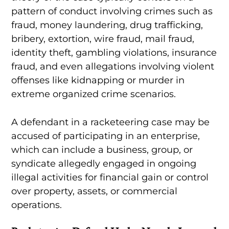
pattern of conduct involving crimes such as
fraud, money laundering, drug trafficking,
bribery, extortion, wire fraud, mail fraud,
identity theft, gambling violations, insurance
fraud, and even allegations involving violent
offenses like kidnapping or murder in
extreme organized crime scenarios.
A defendant in a racketeering case may be
accused of participating in an enterprise,
which can include a business, group, or
syndicate allegedly engaged in ongoing
illegal activities for financial gain or control
over property, assets, or commercial
operations.