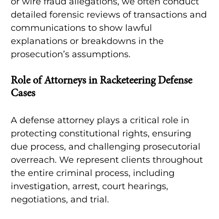
or wire fraud allegations, we often conduct
detailed forensic reviews of transactions and
communications to show lawful
explanations or breakdowns in the
prosecution’s assumptions.
Role of Attorneys in Racketeering Defense
Cases
A defense attorney plays a critical role in
protecting constitutional rights, ensuring
due process, and challenging prosecutorial
overreach. We represent clients throughout
the entire criminal process, including
investigation, arrest, court hearings,
negotiations, and trial.