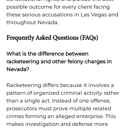
possible outcome for every client facing
these serious accusations in Las Vegas and
throughout Nevada.
Frequently Asked Questions (FAQs)
What is the difference between
racketeering and other felony charges in
Nevada?
Racketeering differs because it involves a
pattern of organized criminal activity rather
than a single act. Instead of one offense,
prosecutors must prove multiple related
crimes forming an alleged enterprise. This
makes investigation and defense more