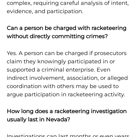
complex, requiring careful analysis of intent,
evidence, and participation.
Can a person be charged with racketeering
without directly committing crimes?
Yes. A person can be charged if prosecutors
claim they knowingly participated in or
supported a criminal enterprise. Even
indirect involvement, association, or alleged
coordination with others may be used to
argue participation in racketeering activity.
How long does a racketeering investigation
usually last in Nevada?
Investigations can last months or even years