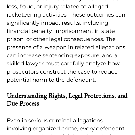
loss, fraud, or injury related to alleged
racketeering activities. These outcomes can
significantly impact results, including
financial penalty, imprisonment in state
prison, or other legal consequences. The
presence of a weapon in related allegations
can increase sentencing exposure, and a
skilled lawyer must carefully analyze how
prosecutors construct the case to reduce
potential harm to the defendant.
Understanding Rights, Legal Protections, and
Due Process
Even in serious criminal allegations
involving organized crime, every defendant