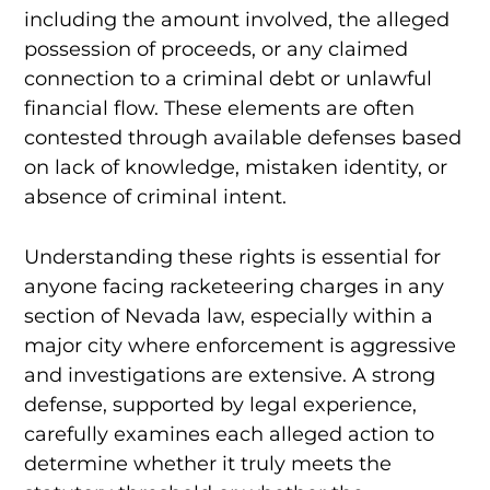
including the amount involved, the alleged
possession of proceeds, or any claimed
connection to a criminal debt or unlawful
financial flow. These elements are often
contested through available defenses based
on lack of knowledge, mistaken identity, or
absence of criminal intent.
Understanding these rights is essential for
anyone facing racketeering charges in any
section of Nevada law, especially within a
major city where enforcement is aggressive
and investigations are extensive. A strong
defense, supported by legal experience,
carefully examines each alleged action to
determine whether it truly meets the