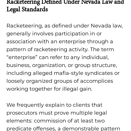
Racketeering Defined Under Nevada Law and
Legal Standards
Racketeering, as defined under Nevada law,
generally involves participation in or
association with an enterprise through a
pattern of racketeering activity. The term
“enterprise” can refer to any individual,
business, organization, or group structure,
including alleged mafia-style syndicates or
loosely organized groups of accomplices
working together for illegal gain.
We frequently explain to clients that
prosecutors must prove multiple legal
elements: commission of at least two
predicate offenses, a demonstrable pattern