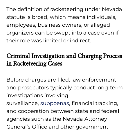
The definition of racketeering under Nevada
statute is broad, which means individuals,
employees, business owners, or alleged
organizers can be swept into a case even if
their role was limited or indirect.
Criminal Investigation and Charging Process
in Racketeering Cases
Before charges are filed, law enforcement
and prosecutors typically conduct long-term
investigations involving
surveillance,
subpoenas
, financial tracking,
and cooperation between state and federal
agencies such as the Nevada Attorney
General’s Office and other government