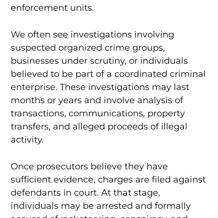
enforcement units.
We often see investigations involving
suspected organized crime groups,
businesses under scrutiny, or individuals
believed to be part of a coordinated criminal
enterprise. These investigations may last
months or years and involve analysis of
transactions, communications, property
transfers, and alleged proceeds of illegal
activity.
Once prosecutors believe they have
sufficient evidence, charges are filed against
defendants in court. At that stage,
individuals may be arrested and formally