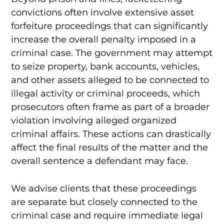
convictions often involve extensive asset
forfeiture proceedings that can significantly
increase the overall penalty imposed in a
criminal case. The government may attempt
to seize property, bank accounts, vehicles,
and other assets alleged to be connected to
illegal activity or criminal proceeds, which
prosecutors often frame as part of a broader
violation involving alleged organized
criminal affairs. These actions can drastically
affect the final results of the matter and the
overall sentence a defendant may face.
We advise clients that these proceedings
are separate but closely connected to the
criminal case and require immediate legal