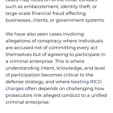
such as embezzlement, identity theft, or
large-scale financial fraud affecting
businesses, clients, or government systems.
We have also seen cases involving
allegations of conspiracy where individuals
are accused not of committing every act
themselves but of agreeing to participate in
a criminal enterprise. This is where
understanding intent, knowledge, and level
of participation becomes critical to the
defense strategy, and where
beating RICO
charges
often depends on challenging how
prosecutors link alleged conduct to a unified
criminal enterprise.