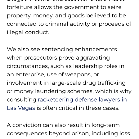
forfeiture allows the government to seize
property, money, and goods believed to be
connected to criminal activity or proceeds of
illegal conduct.
We also see sentencing enhancements
when prosecutors prove aggravating
circumstances, such as leadership roles in
an enterprise, use of weapons, or
involvement in large-scale drug trafficking
or money laundering schemes, which is why
consulting
racketeering defense lawyers in
Las Vegas
is often critical in these cases.
A conviction can also result in long-term
consequences beyond prison, including loss