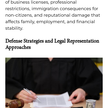
of business licenses, professional
restrictions, immigration consequences for
non-citizens, and reputational damage that
affects family, employment, and financial
stability.
Defense Strategies and Legal Representation
Approaches