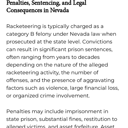
Penalties, Sentencing, and Legal
Consequences in Nevada
Racketeering is typically charged as a
category B felony under Nevada law when
prosecuted at the state level. Convictions
can result in significant prison sentences,
often ranging from years to decades
depending on the nature of the alleged
racketeering activity, the number of
offenses, and the presence of aggravating
factors such as violence, large financial loss,
or organized crime involvement.
Penalties may include imprisonment in
state prison, substantial fines, restitution to
alleged victims, and asset forfeiture. Asset