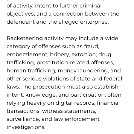
of activity, intent to further criminal
objectives, and a connection between the
defendant and the alleged enterprise.
Racketeering activity may include a wide
category of offenses such as fraud,
embezzlement, bribery, extortion, drug
trafficking, prostitution-related offenses,
human trafficking, money laundering, and
other serious violations of state and federal
laws. The prosecution must also establish
intent, knowledge, and participation, often
relying heavily on digital records, financial
transactions, witness statements,
surveillance, and law enforcement
investigations.