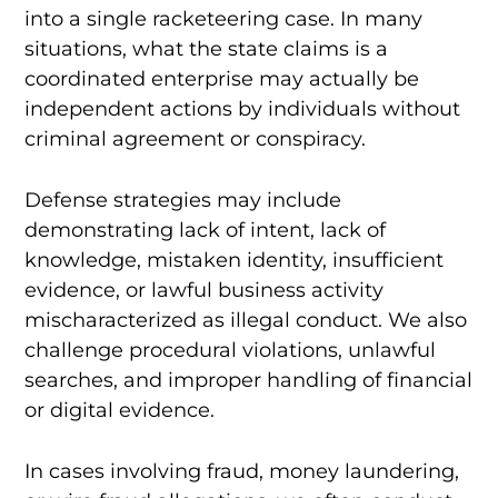
into a single racketeering case. In many
situations, what the state claims is a
coordinated enterprise may actually be
independent actions by individuals without
criminal agreement or conspiracy.
Defense strategies may include
demonstrating lack of intent, lack of
knowledge, mistaken identity, insufficient
evidence, or lawful business activity
mischaracterized as illegal conduct. We also
challenge procedural violations, unlawful
searches, and improper handling of financial
or digital evidence.
In cases involving fraud, money laundering,