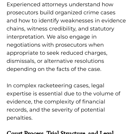
Experienced attorneys understand how
prosecutors build organized crime cases
and how to identify weaknesses in evidence
chains, witness credibility, and statutory
interpretation. We also engage in
negotiations with prosecutors when
appropriate to seek reduced charges,
dismissals, or alternative resolutions
depending on the facts of the case.
In complex racketeering cases, legal
expertise is essential due to the volume of
evidence, the complexity of financial
records, and the severity of potential
penalties.