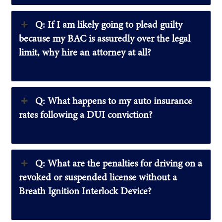
Q: If I am likely going to plead guilty
because my BAC is assuredly over the legal
limit, why hire an attorney at all?
Q: What happens to my auto insurance
rates following a DUI conviction?
Q: What are the penalties for driving on a
revoked or suspended license without a
Breath Ignition Interlock Device?