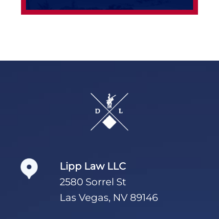
Footer
Lipp Law LLC
2580 Sorrel St
Las Vegas, NV 89146