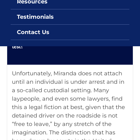
Resources
DUI FAQs
Testimonials
Q: Do my Miranda rights affect implied
Contact Us
consent rules requiring me to submit to a
test?
Unfortunately, Miranda does not attach
until an individual is under arrest and in
a so-called custodial setting. Many
laypeople, and even some lawyers, find
this a legal fiction at best, given that the
detained driver on the roadside is not
“free to leave,” by any stretch of the
imagination. The distinction that has