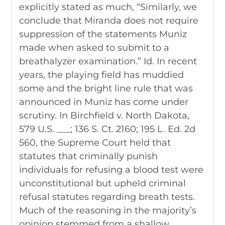
explicitly stated as much, “Similarly, we
conclude that Miranda does not require
suppression of the statements Muniz
made when asked to submit to a
breathalyzer examination.” Id. In recent
years, the playing field has muddied
some and the bright line rule that was
announced in Muniz has come under
scrutiny. In Birchfield v. North Dakota,
579 U.S. ___; 136 S. Ct. 2160; 195 L. Ed. 2d
560, the Supreme Court held that
statutes that criminally punish
individuals for refusing a blood test were
unconstitutional but upheld criminal
refusal statutes regarding breath tests.
Much of the reasoning in the majority’s
opinion stemmed from a shallow