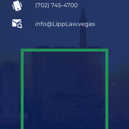
(702) 745-4700
info@LippLaw.vegas