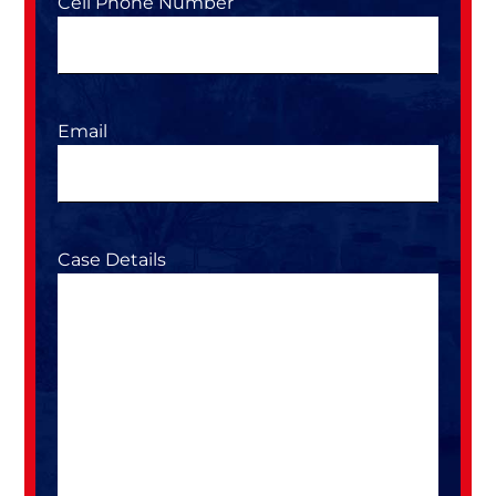
Cell Phone Number
Email
Case Details