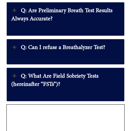
Q: Are Preliminary Breath Test Results
Always Accurate?
Q: Can I refuse a Breathalyzer Test?
Q: What Are Field Sobriety Tests
(hereinafter “FSTs”)?