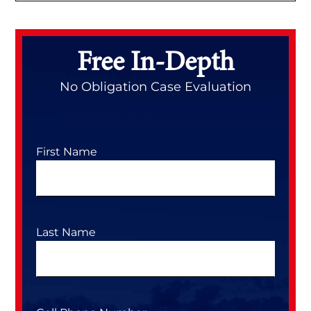
Primary
Sidebar
Free In-Depth
No Obligation Case Evaluation
First Name
Last Name