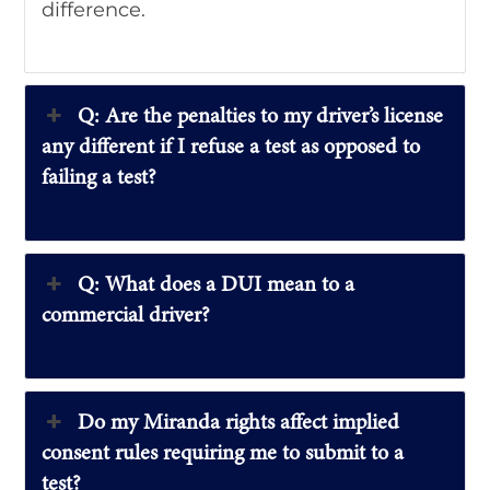
difference.
Q: Are the penalties to my driver’s license
any different if I refuse a test as opposed to
failing a test?
Q: What does a DUI mean to a
commercial driver?
Do my Miranda rights affect implied
consent rules requiring me to submit to a
test?