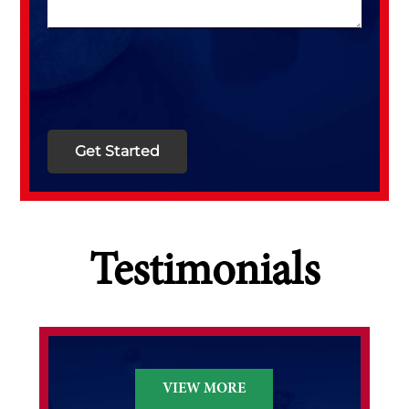
Testimonials
VIEW MORE