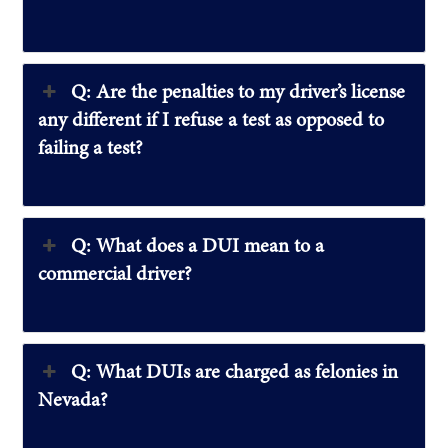
Q: Are the penalties to my driver’s license
any different if I refuse a test as opposed to
failing a test?
Q: What does a DUI mean to a
commercial driver?
Q: What DUIs are charged as felonies in
Nevada?