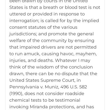
been drawn by courts in the United
States is that a breath or blood test is not
uttered or provided in response to
interrogation; is called for by the implied
consent statutes of the various
jurisdictions; and promote the general
welfare of the community by ensuring
that impaired drivers are not permitted
to run amuck, causing havoc, mayhem,
injuries, and deaths. Whatever I may
think of the wisdom of the conclusion
drawn, there can be no dispute that the
United States Supreme Court, in
Pennsylvania v. Muniz, 496 U.S. 582
(1990), does not consider roadside
chemical tests to be testimonial
invoking Miranda protections, and has