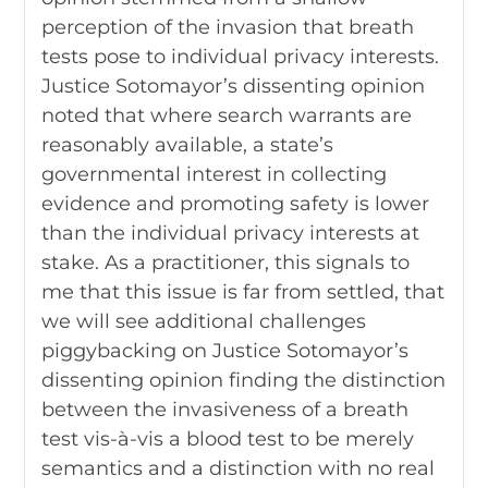
perception of the invasion that breath
tests pose to individual privacy interests.
Justice Sotomayor’s dissenting opinion
noted that where search warrants are
reasonably available, a state’s
governmental interest in collecting
evidence and promoting safety is lower
than the individual privacy interests at
stake. As a practitioner, this signals to
me that this issue is far from settled, that
we will see additional challenges
piggybacking on Justice Sotomayor’s
dissenting opinion finding the distinction
between the invasiveness of a breath
test vis-à-vis a blood test to be merely
semantics and a distinction with no real