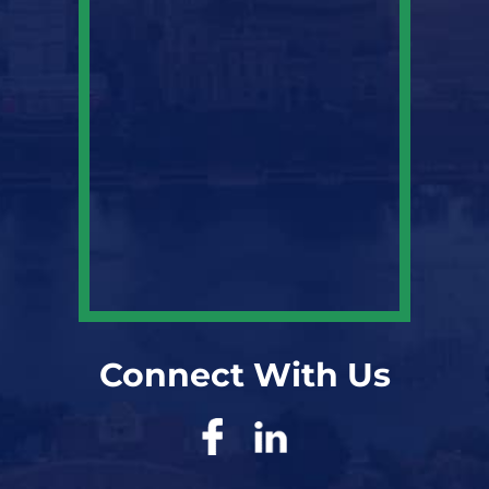
Connect With Us