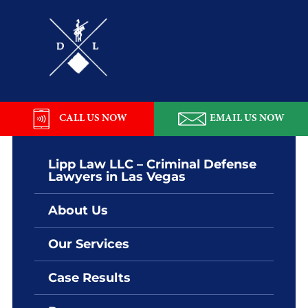
Skip
Skip
Skip
Skip
to
to
to
to
primary
main
primary
footer
navigation
content
sidebar
Lipp
Law
LLC
CALL US NOW
EMAIL US NOW
Lipp Law LLC – Criminal Defense
Lawyers in Las Vegas
About Us
Our Services
Case Results