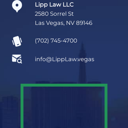
Lipp Law LLC
2580 Sorrel St
Las Vegas, NV 89146
(702) 745-4700
info@LippLaw.vegas