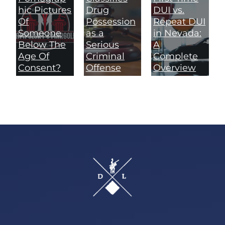
hic Pictures
Drug
DUI vs.
Of
Possession
Repeat DUI
Someone
as a
in Nevada:
Below The
Serious
A
Age Of
Criminal
Complete
Consent?
Offense
Overview
Footer