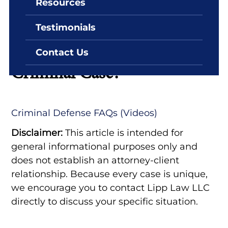
Resources
By: Lipp Law LLC
June 29, 2022
Testimonials
When Should I Hire An
Attorney In A White Collar
Contact Us
Criminal Case?
Criminal Defense FAQs (Videos)
Disclaimer:
This article is intended for
general informational purposes only and
does not establish an attorney-client
relationship. Because every case is unique,
we encourage you to contact Lipp Law LLC
directly to discuss your specific situation.