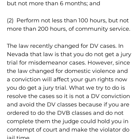
but not more than 6 months; and
(2) Perform not less than 100 hours, but not
more than 200 hours, of community service.
The law recently changed for DV cases. In
Nevada that law is that you do not get a jury
trial for misdemeanor cases. However, since
the law changed for domestic violence and
a conviction will affect your gun rights now
you do get a jury trial. What we try to do is
resolve the cases so it is not a DV conviction
and avoid the DV classes because if you are
ordered to do the DVB classes and do not
complete them the judge could hold you in
contempt of court and make the violator do
jail time.