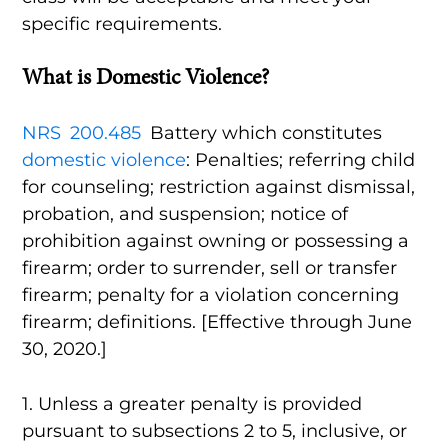
specific requirements.
What is Domestic Violence?
NRS 200.485
Battery which constitutes
domestic violence
: Penalties; referring child
for counseling; restriction against dismissal,
probation, and suspension; notice of
prohibition against owning or possessing a
firearm; order to surrender, sell or transfer
firearm; penalty for a violation concerning
firearm; definitions. [Effective through June
30, 2020.]
1. Unless a greater penalty is provided
pursuant to subsections 2 to 5, inclusive, or