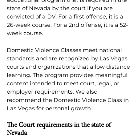
state of Nevada by the court if you are
convicted of a DV. For a first offense, it is a
26-week course. For a 2nd offense, it is a 52-
week course.
Domestic Violence Classes meet national
standards and are recognized by Las Vegas
courts and organizations that allow distance
learning. The program provides meaningful
content intended to meet court, legal, or
employer requirements. We also
recommend the Domestic Violence Class in
Las Vegas for personal growth.
The Court requirements in the state of
Nevada