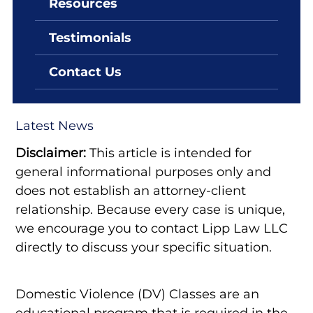
Resources
By: Lipp Law LLC
August 23, 2022
Testimonials
Nevada Domestic Violence
Classes
Contact Us
Latest News
Disclaimer:
This article is intended for
general informational purposes only and
does not establish an attorney-client
relationship. Because every case is unique,
we encourage you to contact Lipp Law LLC
directly to discuss your specific situation.
Domestic Violence (DV) Classes are an
educational program that is required in the