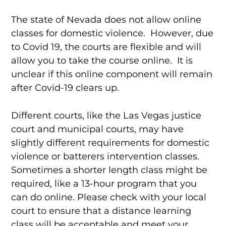
The state of Nevada does not allow online
classes for domestic violence. However, due
to Covid 19, the courts are flexible and will
allow you to take the course online. It is
unclear if this online component will remain
after Covid-19 clears up.
Different courts, like the Las Vegas justice
court and municipal courts, may have
slightly different requirements for domestic
violence or batterers intervention classes.
Sometimes a shorter length class might be
required, like a 13-hour program that you
can do online. Please check with your local
court to ensure that a distance learning
class will be acceptable and meet your