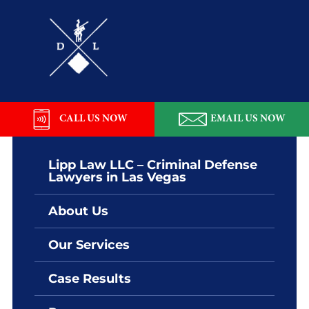
Skip
Skip
Skip
Skip
to
to
to
to
primary
main
primary
footer
navigation
content
sidebar
Lipp
Law
LLC
CALL US NOW
EMAIL US NOW
Lipp Law LLC – Criminal Defense
Lawyers in Las Vegas
About Us
Our Services
Case Results