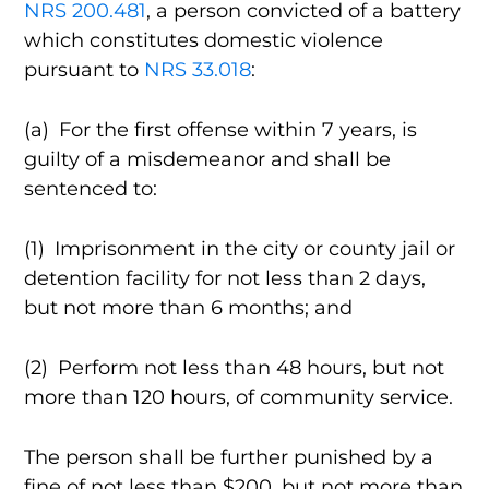
NRS 200.481
, a person convicted of a battery
which constitutes domestic violence
pursuant to
NRS 33.018
:
(a) For the first offense within 7 years, is
guilty of a misdemeanor and shall be
sentenced to:
(1) Imprisonment in the city or county jail or
detention facility for not less than 2 days,
but not more than 6 months; and
(2) Perform not less than 48 hours, but not
more than 120 hours, of community service.
The person shall be further punished by a
fine of not less than $200, but not more than