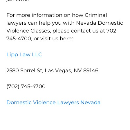
For more information on how Criminal
lawyers can help you with Nevada Domestic
Violence Classes, please contact us at 702-
745-4700, or visit us here:
Lipp Law LLC
2580 Sorrel St, Las Vegas, NV 89146
(702) 745-4700
Domestic Violence Lawyers Nevada