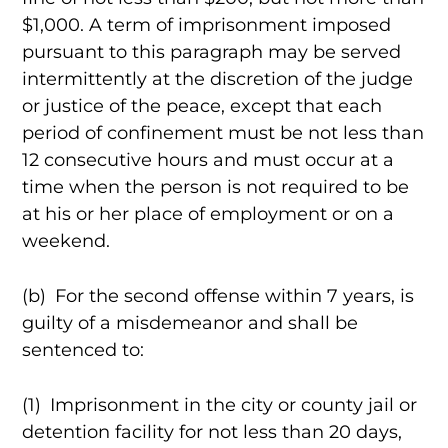
$1,000. A term of imprisonment imposed
pursuant to this paragraph may be served
intermittently at the discretion of the judge
or justice of the peace, except that each
period of confinement must be not less than
12 consecutive hours and must occur at a
time when the person is not required to be
at his or her place of employment or on a
weekend.
(b) For the second offense within 7 years, is
guilty of a misdemeanor and shall be
sentenced to:
(1) Imprisonment in the city or county jail or
detention facility for not less than 20 days,