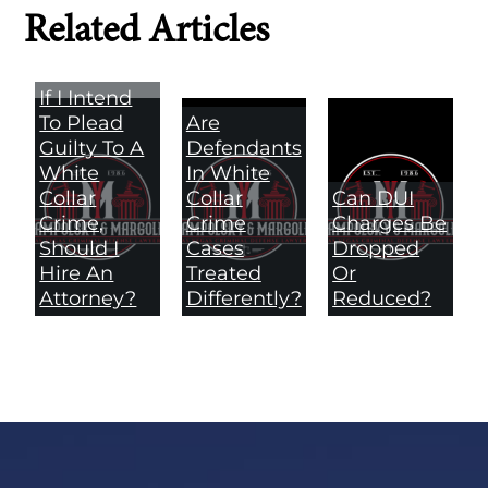
Related Articles
If I Intend
To Plead
Are
Guilty To A
Defendants
White
In White
Collar
Collar
Can DUI
Crime,
Crime
Charges Be
Should I
Cases
Dropped
Hire An
Treated
Or
Attorney?
Differently?
Reduced?