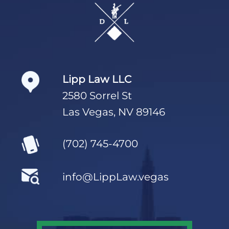
Footer
Lipp Law LLC
2580 Sorrel St
Las Vegas, NV 89146
(702) 745-4700
info@LippLaw.vegas