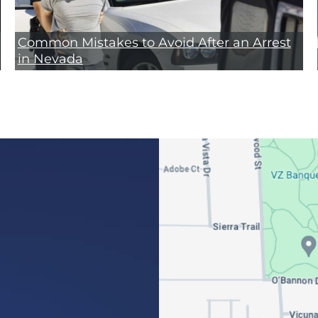
Common Mistakes to Avoid After an Arrest
in Nevada