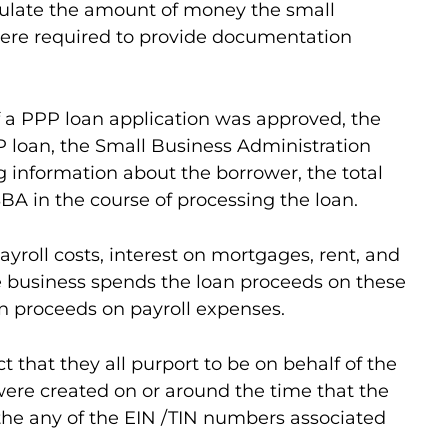
culate the amount of money the small
n were required to provide documentation
If a PPP loan application was approved, the
P loan, the Small Business Administration
g information about the borrower, the total
BA in the course of processing the loan.
roll costs, interest on mortgages, rent, and
the business spends the loan proceeds on these
n proceeds on payroll expenses.
 that they all purport to be on behalf of the
d were created on or around the time that the
r the any of the EIN /TIN numbers associated