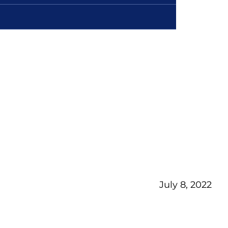
July 8, 2022