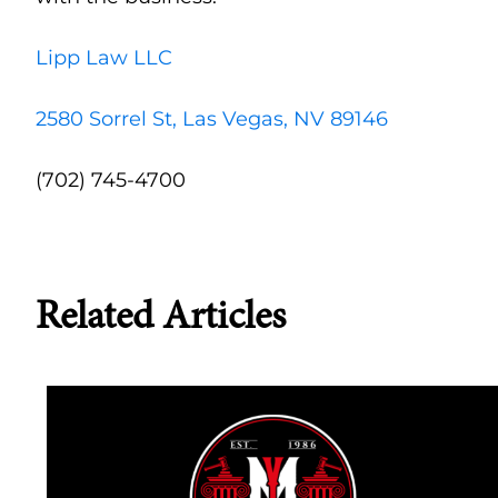
Lipp Law LLC
2580 Sorrel St, Las Vegas, NV 89146
(702) 745-4700
Related Articles