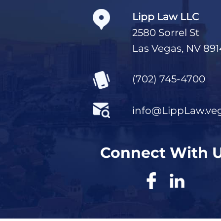
Lipp Law LLC
2580 Sorrel St
Las Vegas, NV 891
(702) 745-4700
info@LippLaw.ve
Connect With 