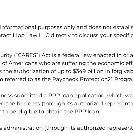
l informational purposes only and does not establi
act Lipp Law LLC directly to discuss your specific
urity (“CARES”) Act is a federal law enacted in o
ns of Americans who are suffering the economic e
the authorization of up to $349 billion in forgivab
m referred to as the Paycheck Protection21 Progra
usiness submitted a PPP loan application, which wa
ed the business (through its authorized represen
 to be eligible to obtain the PPP loan.
 administration (through its authorized representa