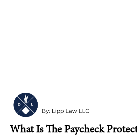
By: Lipp Law LLC
What Is The Paycheck Protec