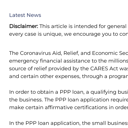
Latest News
Disclaimer:
This article is intended for genera
every case is unique, we encourage you to cont
The Coronavirus Aid, Relief, and Economic Sec
emergency financial assistance to the millio
source of relief provided by the CARES Act was 
and certain other expenses, through a progra
In order to obtain a PPP loan, a qualifying b
the business. The PPP loan application requir
make certain affirmative certifications in order
In the PPP loan application, the small business