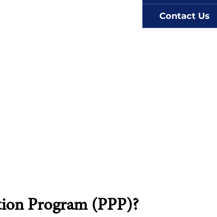
Contact Us
tion Program (PPP)?