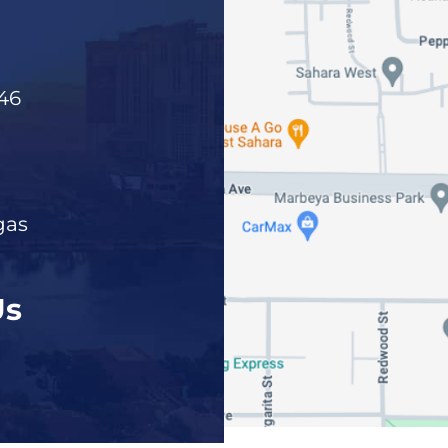
46
gas
Us