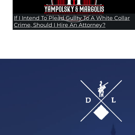
If I Intend To Plead Guilty To A White Collar
Crime, Should I Hire An Attorney?
Footer