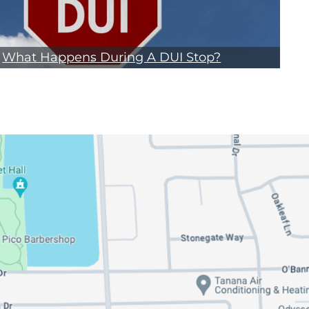
What Happens During A DUI Stop?