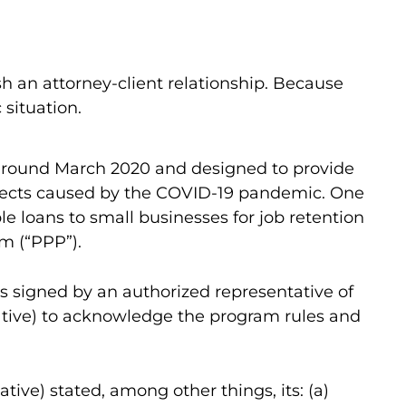
sh an attorney-client relationship. Because
 situation.
r around March 2020 and designed to provide
ffects caused by the COVID-19 pandemic. One
le loans to small businesses for job retention
m (“PPP”).
s signed by an authorized representative of
tative) to acknowledge the program rules and
tive) stated, among other things, its: (a)