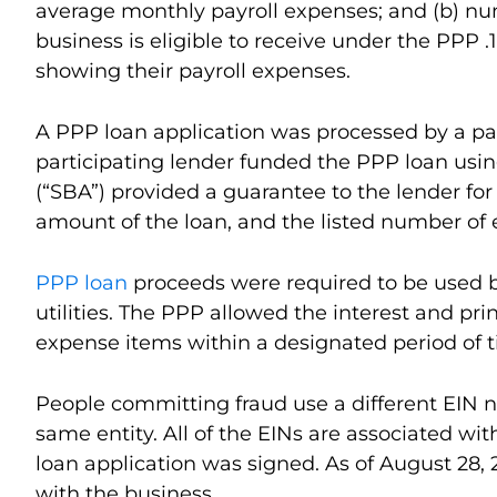
average monthly payroll expenses; and (b) nu
business is eligible to receive under the PPP 
showing their payroll expenses.
A PPP loan application was processed by a part
participating lender funded the PPP loan usin
(“SBA”) provided a guarantee to the lender for
amount of the loan, and the listed number of 
PPP loan
proceeds were required to be used by
utilities. The PPP allowed the interest and pr
expense items within a designated period of 
People committing fraud use a different EIN nu
same entity. All of the EINs are associated wit
loan application was signed. As of August 28, 
with the business.