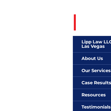
Call 24/7 To
(702)
Lipp Law LLC
Las Vegas
About Us
Our Services
Case Result
Resources
Testimonials