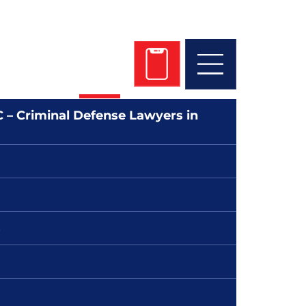
 Get Started Today!
 745-4700
 – Criminal Defense Lawyers in
s