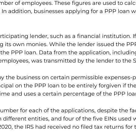
mber of employees. These figures are used to cal
.1 In addition, businesses applying for a PPP loa
icipating lender, such as a financial institution. 
g its own monies. While the lender issued the PP
 the PPP loan. Data from the application, includin
employees, was transmitted by the lender to the S
 the business on certain permissible expenses-pay
incipal on the PPP loan to be entirely forgiven if 
time and uses a certain percentage of the PPP loa
mber for each of the applications, despite the fact
h different entities, and four of the five EINs use
2020, the IRS had received no filed tax returns fo