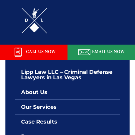
Skip
Skip
Skip
Skip
to
to
to
to
primary
main
primary
footer
navigation
content
sidebar
Lipp
Law
LLC
CALL US NOW
EMAIL US NOW
Lipp Law LLC – Criminal Defense
Lawyers in Las Vegas
About Us
Our Services
Case Results