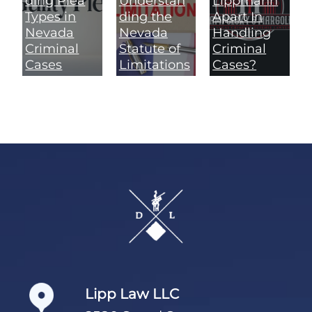
ding Plea
Understan
Lippmann
Types in
ding the
Apart In
Nevada
Nevada
Handling
Criminal
Statute of
Criminal
Cases
Limitations
Cases?
Footer
Lipp Law LLC