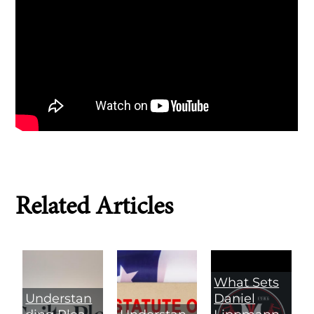
Related Articles
What Sets
Understan
Daniel