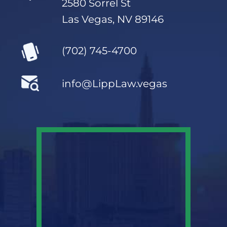
2580 Sorrel St
Las Vegas, NV 89146
(702) 745-4700
info@LippLaw.vegas