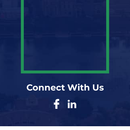
Connect With Us