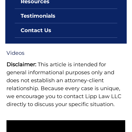
Resources
By: Lipp Law LLC
June 25, 2022
Testimonials
What Is The Definition Of A
White Collar Crime?
Contact Us
Videos
Disclaimer:
This article is intended for
general informational purposes only and
does not establish an attorney-client
relationship. Because every case is unique,
we encourage you to contact Lipp Law LLC
directly to discuss your specific situation.