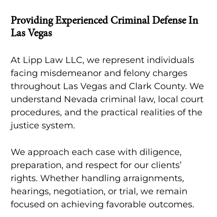
Providing Experienced Criminal Defense In
Las Vegas
At Lipp Law LLC, we represent individuals
facing misdemeanor and felony charges
throughout Las Vegas and Clark County. We
understand Nevada criminal law, local court
procedures, and the practical realities of the
justice system.
We approach each case with diligence,
preparation, and respect for our clients’
rights. Whether handling arraignments,
hearings, negotiation, or trial, we remain
focused on achieving favorable outcomes.