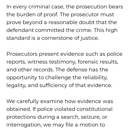
In every criminal case, the prosecution bears
the burden of proof. The prosecutor must
prove beyond a reasonable doubt that the
defendant committed the crime. This high
standard is a cornerstone of justice.
Prosecutors present evidence such as police
reports, witness testimony, forensic results,
and other records. The defense has the
opportunity to challenge the reliability,
legality, and sufficiency of that evidence.
We carefully examine how evidence was
obtained. If police violated constitutional
protections during a search, seizure, or
interrogation, we may file a motion to