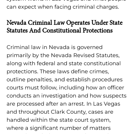
can expect when facing criminal charges.
Nevada Criminal Law Operates Under State
Statutes And Constitutional Protections
Criminal law in Nevada is governed
primarily by the Nevada Revised Statutes,
along with federal and state constitutional
protections. These laws define crimes,
outline penalties, and establish procedures
courts must follow, including how an officer
conducts an investigation and how suspects
are processed after an arrest. In Las Vegas
and throughout Clark County, cases are
handled within the state court system,
where a significant number of matters