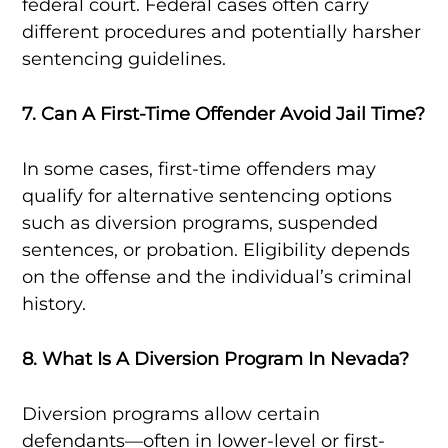
federal court. Federal cases often carry
different procedures and potentially harsher
sentencing guidelines.
7. Can A First-Time Offender Avoid Jail Time?
In some cases, first-time offenders may
qualify for alternative sentencing options
such as diversion programs, suspended
sentences, or probation. Eligibility depends
on the offense and the individual’s criminal
history.
8. What Is A Diversion Program In Nevada?
Diversion programs allow certain
defendants—often in lower-level or first-