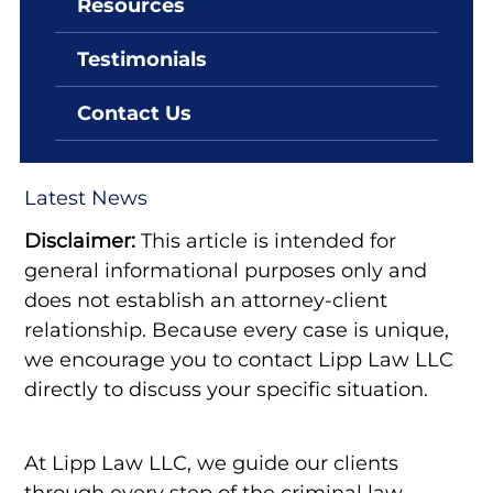
Resources
By: Lipp Law LLC
June 7, 2022
Testimonials
The Way Criminal Law
Operates in Las Vegas
Contact Us
Latest News
Disclaimer:
This article is intended for
general informational purposes only and
does not establish an attorney-client
relationship. Because every case is unique,
we encourage you to contact Lipp Law LLC
directly to discuss your specific situation.
At Lipp Law LLC, we guide our clients
through every step of the criminal law