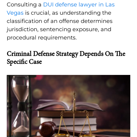
Consulting a
DUI defense lawyer in Las
Vegas
is crucial, as understanding the
classification of an offense determines
jurisdiction, sentencing exposure, and
procedural requirements.
Criminal Defense Strategy Depends On The
Specific Case