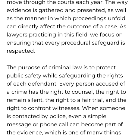
move through the courts each year. The way
evidence is gathered and presented, as well
as the manner in which proceedings unfold,
can directly affect the outcome of a case. As
lawyers practicing in this field, we focus on
ensuring that every procedural safeguard is
respected.
The purpose of criminal law is to protect
public safety while safeguarding the rights
of each defendant. Every person accused of
a crime has the right to counsel, the right to
remain silent, the right to a fair trial, and the
right to confront witnesses. When someone
is contacted by police, even a simple
message or phone call can become part of
the evidence, which is one of many things