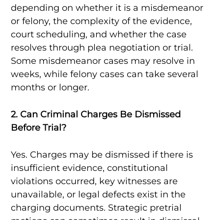
depending on whether it is a misdemeanor
or felony, the complexity of the evidence,
court scheduling, and whether the case
resolves through plea negotiation or trial.
Some misdemeanor cases may resolve in
weeks, while felony cases can take several
months or longer.
2. Can Criminal Charges Be Dismissed
Before Trial?
Yes. Charges may be dismissed if there is
insufficient evidence, constitutional
violations occurred, key witnesses are
unavailable, or legal defects exist in the
charging documents. Strategic pretrial