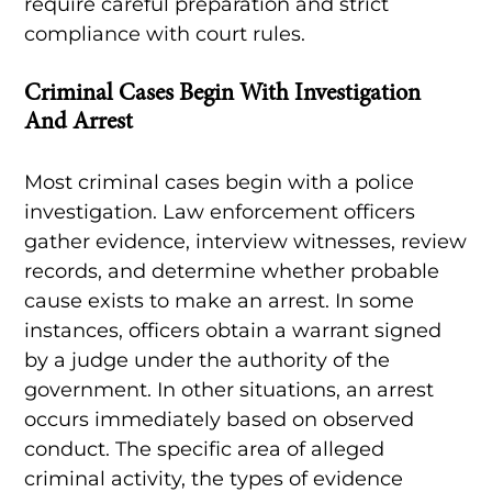
require careful preparation and strict
compliance with court rules.
Criminal Cases Begin With Investigation
And Arrest
Most criminal cases begin with a police
investigation. Law enforcement officers
gather evidence, interview witnesses, review
records, and determine whether probable
cause exists to make an arrest. In some
instances, officers obtain a warrant signed
by a judge under the authority of the
government. In other situations, an arrest
occurs immediately based on observed
conduct. The specific area of alleged
criminal activity, the types of evidence