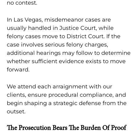
no contest.
In Las Vegas, misdemeanor cases are
usually handled in Justice Court, while
felony cases move to District Court. If the
case involves serious felony charges,
additional hearings may follow to determine
whether sufficient evidence exists to move
forward.
We attend each arraignment with our
clients, ensure procedural compliance, and
begin shaping a strategic defense from the
outset.
The Prosecution Bears The Burden Of Proof