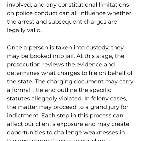
involved, and any constitutional limitations
on police conduct can all influence whether
the arrest and subsequent charges are
legally valid.
Once a person is taken into custody, they
may be booked into jail. At this stage, the
prosecution reviews the evidence and
determines what charges to file on behalf of
the state. The charging document may carry
a formal title and outline the specific
statutes allegedly violated. In felony cases,
the matter may proceed to a grand jury for
indictment. Each step in this process can
affect our client’s exposure and may create
opportunities to challenge weaknesses in
the government’s case to our client’s