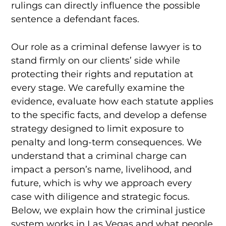
rulings can directly influence the possible
sentence a defendant faces.
Our role as a criminal defense lawyer is to
stand firmly on our clients’ side while
protecting their rights and reputation at
every stage. We carefully examine the
evidence, evaluate how each statute applies
to the specific facts, and develop a defense
strategy designed to limit exposure to
penalty and long-term consequences. We
understand that a criminal charge can
impact a person’s name, livelihood, and
future, which is why we approach every
case with diligence and strategic focus.
Below, we explain how the criminal justice
system works in Las Vegas and what people