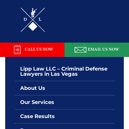
Skip
Skip
Skip
Skip
to
to
to
to
primary
main
primary
footer
navigation
content
sidebar
Lipp
Law
LLC
CALL US NOW
EMAIL US NOW
Lipp Law LLC – Criminal Defense
Lawyers in Las Vegas
About Us
Our Services
Case Results