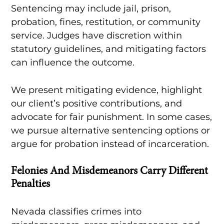
Sentencing may include jail, prison,
probation, fines, restitution, or community
service. Judges have discretion within
statutory guidelines, and mitigating factors
can influence the outcome.
We present mitigating evidence, highlight
our client’s positive contributions, and
advocate for fair punishment. In some cases,
we pursue alternative sentencing options or
argue for probation instead of incarceration.
Felonies And Misdemeanors Carry Different
Penalties
Nevada classifies crimes into