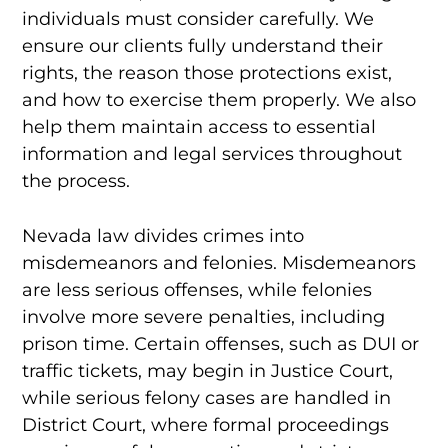
individuals must consider carefully. We
ensure our clients fully understand their
rights, the reason those protections exist,
and how to exercise them properly. We also
help them maintain access to essential
information and legal services throughout
the process.
Nevada law divides crimes into
misdemeanors and felonies. Misdemeanors
are less serious offenses, while felonies
involve more severe penalties, including
prison time. Certain offenses, such as DUI or
traffic tickets, may begin in Justice Court,
while serious felony cases are handled in
District Court, where formal proceedings