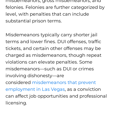
misdemeanors, gross misdemeanors, and
felonies. Felonies are further categorized by
level, with penalties that can include
substantial prison terms.
Misdemeanors typically carry shorter jail
terms and lower fines. DUI offenses, traffic
tickets, and certain other offenses may be
charged as misdemeanors, though repeat
violations can elevate penalties. Some
misdemeanors—such as DUI or crimes
involving dishonesty—are
considered
misdemeanors that prevent
employment in Las Vegas
, as a conviction
can affect job opportunities and professional
licensing.