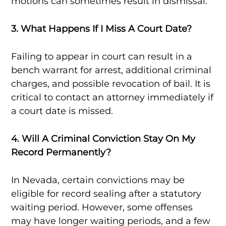
motions can sometimes result in dismissal.
3. What Happens If I Miss A Court Date?
Failing to appear in court can result in a
bench warrant for arrest, additional criminal
charges, and possible revocation of bail. It is
critical to contact an attorney immediately if
a court date is missed.
4. Will A Criminal Conviction Stay On My
Record Permanently?
In Nevada, certain convictions may be
eligible for record sealing after a statutory
waiting period. However, some offenses
may have longer waiting periods, and a few