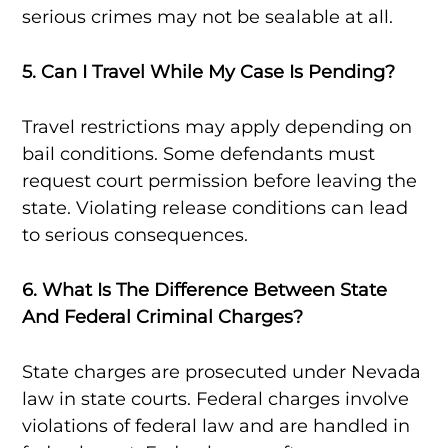
serious crimes may not be sealable at all.
5. Can I Travel While My Case Is Pending?
Travel restrictions may apply depending on
bail conditions. Some defendants must
request court permission before leaving the
state. Violating release conditions can lead
to serious consequences.
6. What Is The Difference Between State
And Federal Criminal Charges?
State charges are prosecuted under Nevada
law in state courts. Federal charges involve
violations of federal law and are handled in