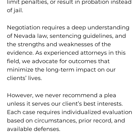
limit penalties, or result in probation instead
of jail.
Negotiation requires a deep understanding
of Nevada law, sentencing guidelines, and
the strengths and weaknesses of the
evidence. As experienced attorneys in this
field, we advocate for outcomes that
minimize the long-term impact on our
clients’ lives.
However, we never recommend a plea
unless it serves our client’s best interests.
Each case requires individualized evaluation
based on circumstances, prior record, and
available defenses.