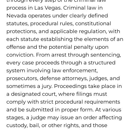
process in Las Vegas. Criminal law in
Nevada operates under clearly defined
statutes, procedural rules, constitutional
protections, and applicable regulation, with
each statute establishing the elements of an
offense and the potential penalty upon
conviction. From arrest through sentencing,
every case proceeds through a structured
system involving law enforcement,
prosecutors, defense attorneys, judges, and
sometimes a jury. Proceedings take place in
a designated court, where filings must
comply with strict procedural requirements
and be submitted in proper form. At various
stages, a judge may issue an order affecting
custody, bail, or other rights, and those