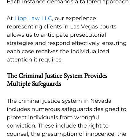
Each instance demands a tailored approach.
At
Lipp Law LLC
, our experience
representing clients in Las Vegas courts
allows us to anticipate prosecutorial
strategies and respond effectively, ensuring
each case receives the individualized
attention it requires.
The Criminal Justice System Provides
Multiple Safeguards
The criminal justice system in Nevada
includes numerous safeguards designed to
protect individuals from wrongful
conviction. These include the right to
counsel, the presumption of innocence, the