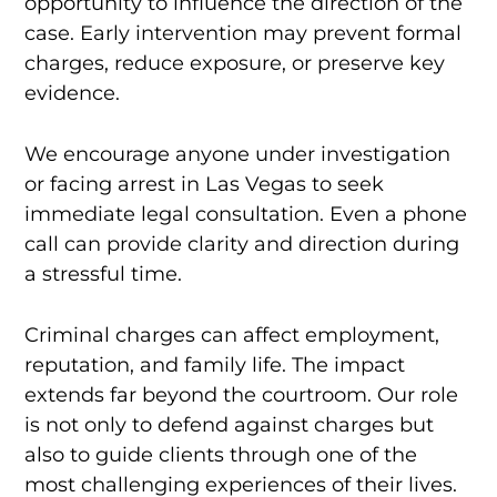
opportunity to influence the direction of the
case. Early intervention may prevent formal
charges, reduce exposure, or preserve key
evidence.
We encourage anyone under investigation
or facing arrest in Las Vegas to seek
immediate legal consultation. Even a phone
call can provide clarity and direction during
a stressful time.
Criminal charges can affect employment,
reputation, and family life. The impact
extends far beyond the courtroom. Our role
is not only to defend against charges but
also to guide clients through one of the
most challenging experiences of their lives.