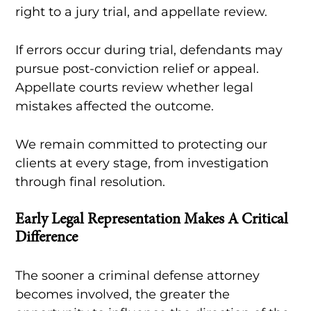
right to a jury trial, and appellate review.
If errors occur during trial, defendants may
pursue post-conviction relief or appeal.
Appellate courts review whether legal
mistakes affected the outcome.
We remain committed to protecting our
clients at every stage, from investigation
through final resolution.
Early Legal Representation Makes A Critical
Difference
The sooner a criminal defense attorney
becomes involved, the greater the