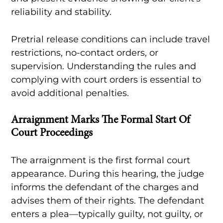
reliability and stability.
Pretrial release conditions can include travel
restrictions, no-contact orders, or
supervision. Understanding the rules and
complying with court orders is essential to
avoid additional penalties.
Arraignment Marks The Formal Start Of
Court Proceedings
The arraignment is the first formal court
appearance. During this hearing, the judge
informs the defendant of the charges and
advises them of their rights. The defendant
enters a plea—typically guilty, not guilty, or