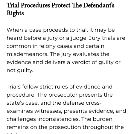
Trial Procedures Protect The Defendant’s
Rights
When a case proceeds to trial, it may be
heard before a jury or a judge. Jury trials are
common in felony cases and certain
misdemeanors. The jury evaluates the
evidence and delivers a verdict of guilty or
not guilty.
Trials follow strict rules of evidence and
procedure. The prosecutor presents the
state’s case, and the defense cross-
examines witnesses, presents evidence, and
challenges inconsistencies. The burden
remains on the prosecution throughout the