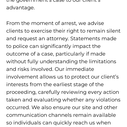
advantage.
From the moment of arrest, we advise
clients to exercise their right to remain silent
and request an attorney. Statements made
to police can significantly impact the
outcome of a case, particularly if made
without fully understanding the limitations
and risks involved. Our immediate
involvement allows us to protect our client’s
interests from the earliest stage of the
proceeding, carefully reviewing every action
taken and evaluating whether any violations
occurred. We also ensure our site and other
communication channels remain available
so individuals can quickly reach us when