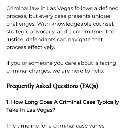
Criminal law in Las Vegas follows a defined
process, but every case presents unique
challenges. With knowledgeable counsel,
strategic advocacy, and a commitment to
justice, defendants can navigate that
process effectively.
If you or someone you care about is facing
criminal charges, we are here to help.
Frequently Asked Questions (FAQs)
1. How Long Does A Criminal Case Typically
Take In Las Vegas?
The timeline for a criminal case varies