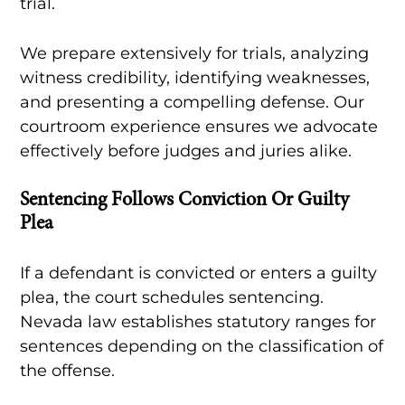
trial.
We prepare extensively for trials, analyzing
witness credibility, identifying weaknesses,
and presenting a compelling defense. Our
courtroom experience ensures we advocate
effectively before judges and juries alike.
Sentencing Follows Conviction Or Guilty
Plea
If a defendant is convicted or enters a guilty
plea, the court schedules sentencing.
Nevada law establishes statutory ranges for
sentences depending on the classification of
the offense.