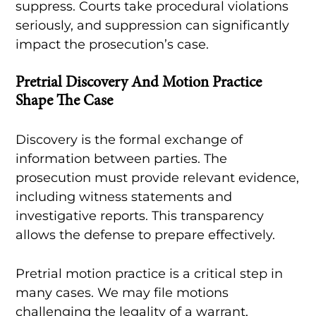
suppress. Courts take procedural violations
seriously, and suppression can significantly
impact the prosecution’s case.
Pretrial Discovery And Motion Practice
Shape The Case
Discovery is the formal exchange of
information between parties. The
prosecution must provide relevant evidence,
including witness statements and
investigative reports. This transparency
allows the defense to prepare effectively.
Pretrial motion practice is a critical step in
many cases. We may file motions
challenging the legality of a warrant,