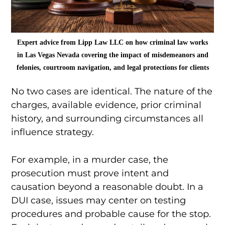
Expert advice from Lipp Law LLC on how criminal law works
in Las Vegas Nevada covering the impact of misdemeanors and
felonies, courtroom navigation, and legal protections for clients
No two cases are identical. The nature of the
charges, available evidence, prior criminal
history, and surrounding circumstances all
influence strategy.
For example, in a murder case, the
prosecution must prove intent and
causation beyond a reasonable doubt. In a
DUI case, issues may center on testing
procedures and probable cause for the stop.