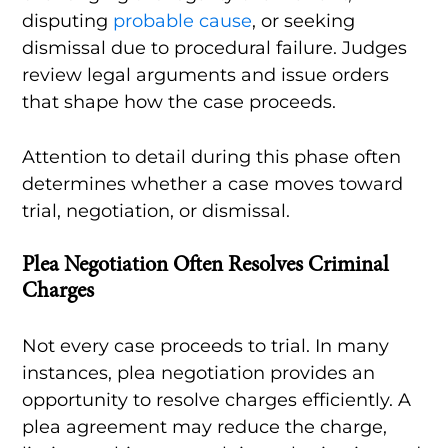
disputing
probable cause
, or seeking
dismissal due to procedural failure. Judges
review legal arguments and issue orders
that shape how the case proceeds.
Attention to detail during this phase often
determines whether a case moves toward
trial, negotiation, or dismissal.
Plea Negotiation Often Resolves Criminal
Charges
Not every case proceeds to trial. In many
instances, plea negotiation provides an
opportunity to resolve charges efficiently. A
plea agreement may reduce the charge,