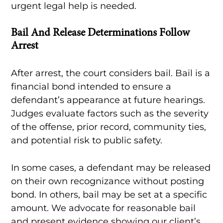
urgent legal help is needed.
Bail And Release Determinations Follow
Arrest
After arrest, the court considers bail. Bail is a
financial bond intended to ensure a
defendant’s appearance at future hearings.
Judges evaluate factors such as the severity
of the offense, prior record, community ties,
and potential risk to public safety.
In some cases, a defendant may be released
on their own recognizance without posting
bond. In others, bail may be set at a specific
amount. We advocate for reasonable bail
and present evidence showing our client’s