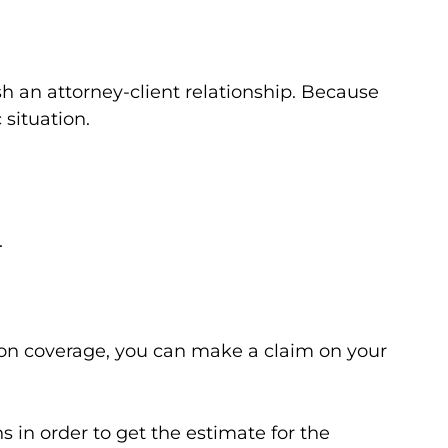
sh an attorney-client relationship. Because
 situation.
.
sion coverage, you can make a claim on your
s in order to get the estimate for the