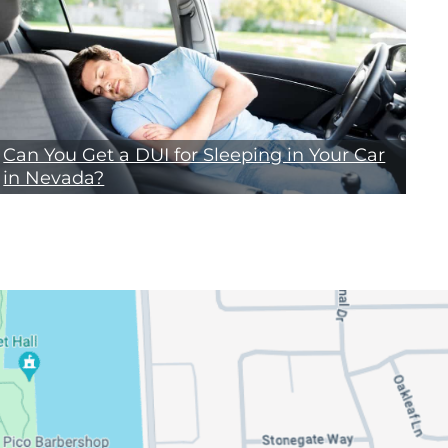
Can You Get a DUI for Sleeping in Your Car
in Nevada?