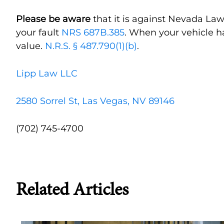
Please be aware
that it is against Nevada Law
your fault
NRS 687B.385
. When your vehicle h
value.
N.R.S. § 487.790(1)(b)
.
Lipp Law LLC
2580 Sorrel St, Las Vegas, NV 89146
(702) 745-4700
Related Articles