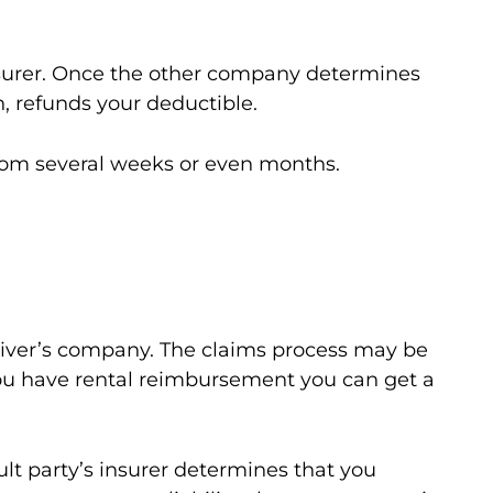
nsurer. Once the other company determines
, refunds your deductible.
from several weeks or even months.
driver’s company. The claims process may be
you have rental reimbursement you can get a
ault party’s insurer determines that you