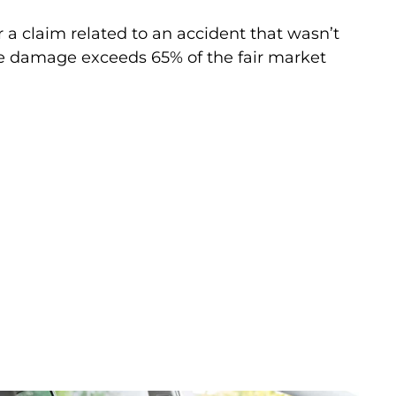
 a claim related to an accident that wasn’t
le damage exceeds 65% of the fair market