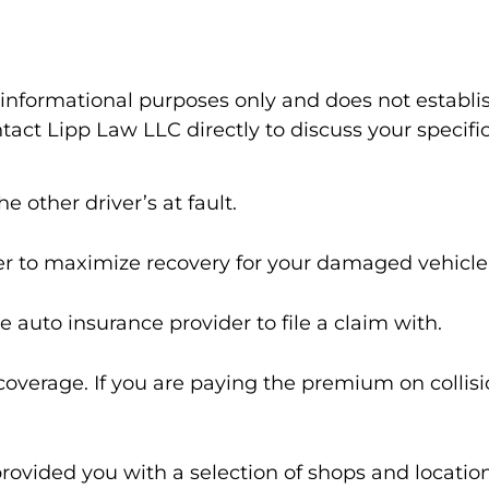
l informational purposes only and does not establi
act Lipp Law LLC directly to discuss your specific
e other driver’s at fault.
er to maximize recovery for your damaged vehicle
se auto insurance provider to file a claim with.
n coverage. If you are paying the premium on colli
provided you with a selection of shops and location