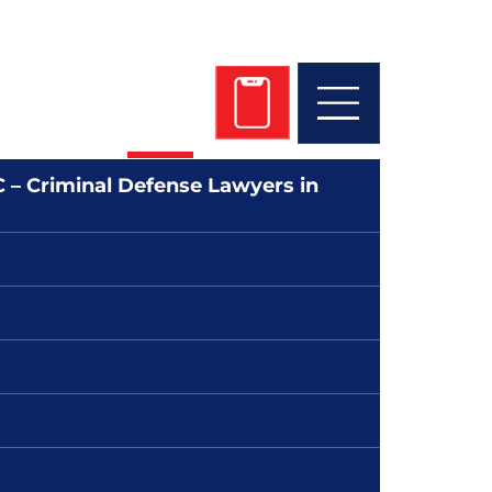
 Get Started Today!
 745-4700
 – Criminal Defense Lawyers in
s