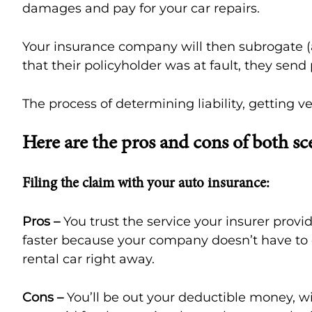
damages and pay for your car repairs.
Your insurance company will then subrogate (
that their policyholder was at fault, they se
The process of determining liability, getting
Here are the pros and cons of both sc
Filing the claim with your auto insurance:
Pros –
You trust the service your insurer prov
faster because your company doesn’t have to 
rental car right away.
Cons –
You’ll be out your deductible money, wit