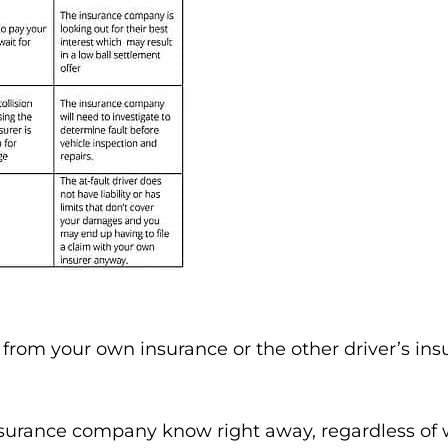
rom your own insurance or the other driver’s insur
 insurance company know right away, regardless of 