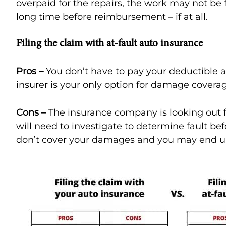
overpaid for the repairs, the work may not be f
long time before reimbursement – if at all.
Filing the claim with at-fault auto insurance
Pros –
You don’t have to pay your deductible a
insurer is your only option for damage covera
Cons –
The insurance company is looking out fo
will need to investigate to determine fault befo
don’t cover your damages and you may end up 