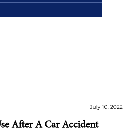
July 10, 2022
e After A Car Accident