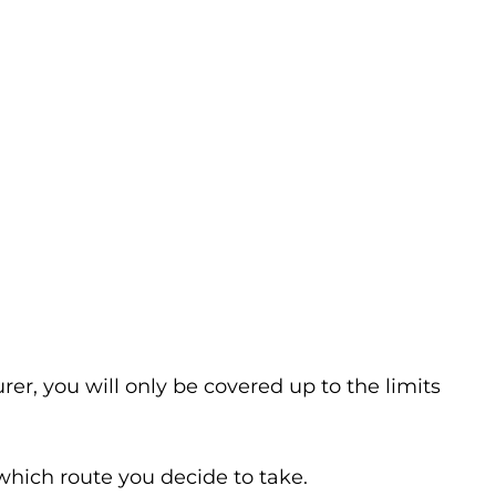
er, you will only be covered up to the limits
which route you decide to take.