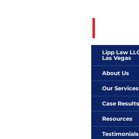
Call 24/7 To
(702)
Lipp Law LLC
Las Vegas
About Us
Our Services
Case Result
Resources
Testimonials