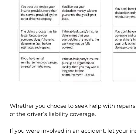
Whether you choose to seek help with repairs f
of the driver’s liability coverage.
If you were involved in an accident, let your