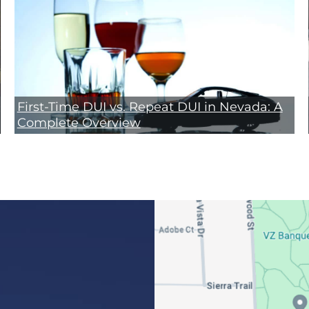
First-Time DUI vs. Repeat DUI in Nevada: A
Complete Overview