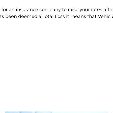
 for an insurance company to raise your rates after
as been deemed a Total Loss it means that Vehic