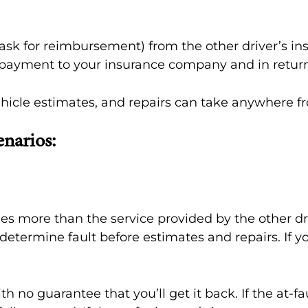
ask for reimbursement) from the other driver’s i
nd payment to your insurance company and in return
 vehicle estimates, and repairs can take anywhere 
enarios:
ides more than the service provided by the other 
determine fault before estimates and repairs. If 
h no guarantee that you’ll get it back. If the at-f