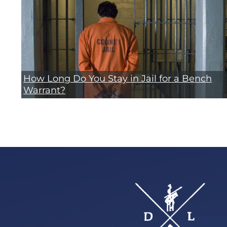
How Long Do You Stay in Jail for a Bench
Warrant?
Footer