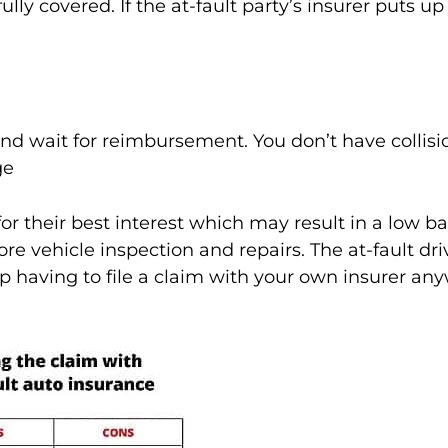
ully covered. If the at-fault party’s insurer puts 
nd wait for reimbursement. You don’t have collisi
ge
r their best interest which may result in a low b
re vehicle inspection and repairs. The at-fault driv
having to file a claim with your own insurer any