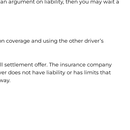
up an argument on liability, then you may wait a
on coverage and using the other driver’s
all settlement offer. The insurance company
er does not have liability or has limits that
way.