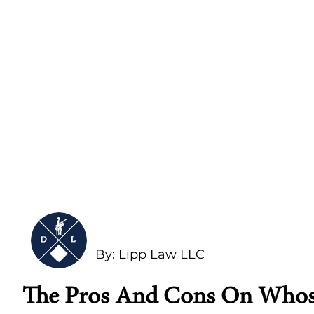
By: Lipp Law LLC
The Pros And Cons On Whose 