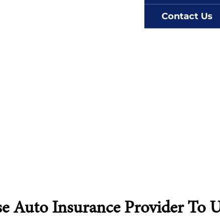
Contact Us
Auto Insurance Provider To Us