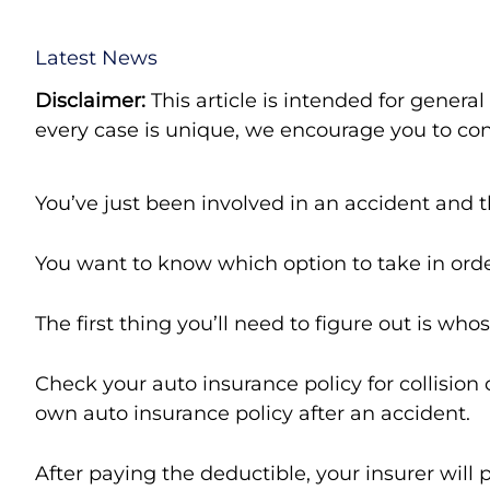
Latest News
Disclaimer:
This article is intended for genera
every case is unique, we encourage you to cont
You’ve just been involved in an accident and th
You want to know which option to take in ord
The first thing you’ll need to figure out is who
Check your auto insurance policy for collisio
own auto insurance policy after an accident.
After paying the deductible, your insurer will 