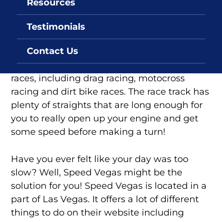
Resources
Speed Vegas
Testimonials
Speed Vegas in Las Vegas Nevada is the
Contact Us
perfect place for people who want to go fast.
Speed Vegas offers many different types of
races, including drag racing, motocross
racing and dirt bike races. The race track has
plenty of straights that are long enough for
you to really open up your engine and get
some speed before making a turn!
Have you ever felt like your day was too
slow? Well, Speed Vegas might be the
solution for you! Speed Vegas is located in a
part of Las Vegas. It offers a lot of different
things to do on their website including