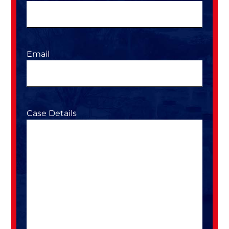
Email
Case Details