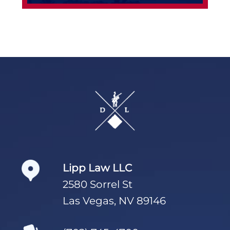
Footer
Lipp Law LLC
2580 Sorrel St
Las Vegas, NV 89146