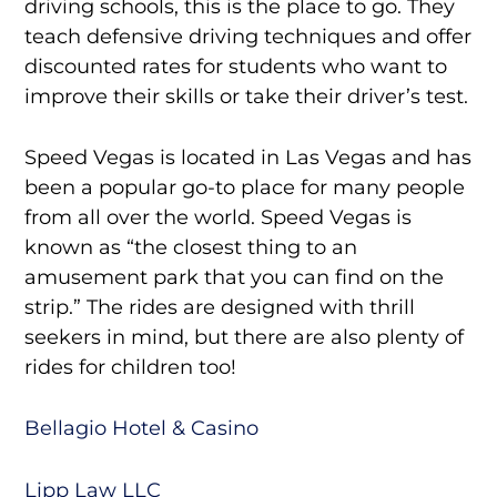
driving schools, this is the place to go. They
teach defensive driving techniques and offer
discounted rates for students who want to
improve their skills or take their driver’s test.
Speed Vegas is located in Las Vegas and has
been a popular go-to place for many people
from all over the world. Speed Vegas is
known as “the closest thing to an
amusement park that you can find on the
strip.” The rides are designed with thrill
seekers in mind, but there are also plenty of
rides for children too!
Bellagio Hotel & Casino
Lipp Law LLC