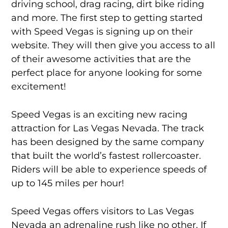
driving school, drag racing, dirt bike riding
and more. The first step to getting started
with Speed Vegas is signing up on their
website. They will then give you access to all
of their awesome activities that are the
perfect place for anyone looking for some
excitement!
Speed Vegas is an exciting new racing
attraction for Las Vegas Nevada. The track
has been designed by the same company
that built the world’s fastest rollercoaster.
Riders will be able to experience speeds of
up to 145 miles per hour!
Speed Vegas offers visitors to Las Vegas
Nevada an adrenaline rush like no other. If