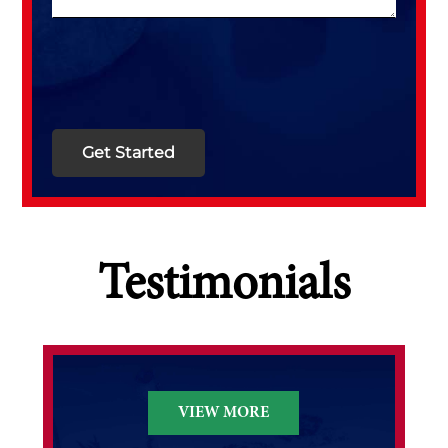
Testimonials
VIEW MORE