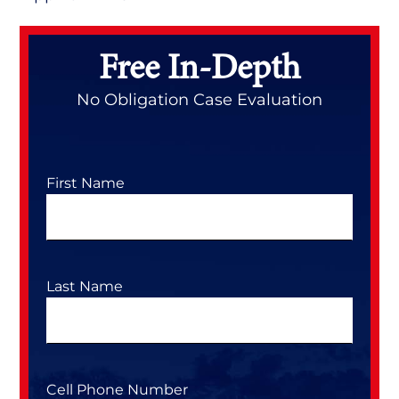
Primary
Sidebar
Free In-Depth
No Obligation Case Evaluation
First Name
Last Name
Cell Phone Number