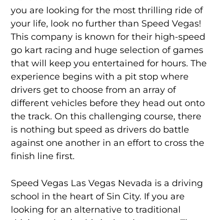
you are looking for the most thrilling ride of
your life, look no further than Speed Vegas!
This company is known for their high-speed
go kart racing and huge selection of games
that will keep you entertained for hours. The
experience begins with a pit stop where
drivers get to choose from an array of
different vehicles before they head out onto
the track. On this challenging course, there
is nothing but speed as drivers do battle
against one another in an effort to cross the
finish line first.
Speed Vegas Las Vegas Nevada is a driving
school in the heart of Sin City. If you are
looking for an alternative to traditional