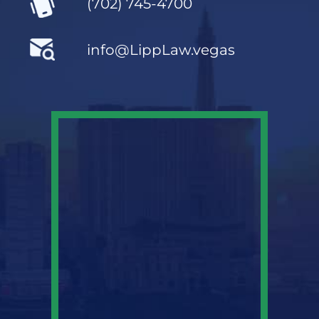
(702) 745-4700
info@LippLaw.vegas