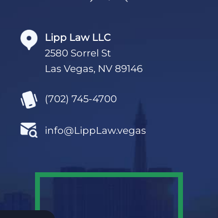
Lipp Law LLC
2580 Sorrel St
Las Vegas, NV 89146
(702) 745-4700
info@LippLaw.vegas