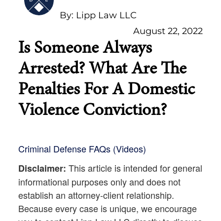
By: Lipp Law LLC
August 22, 2022
Is Someone Always
Arrested? What Are The
Penalties For A Domestic
Violence Conviction?
Criminal Defense FAQs (Videos)
This article is intended for general
Disclaimer:
informational purposes only and does not
establish an attorney-client relationship.
Because every case is unique, we encourage