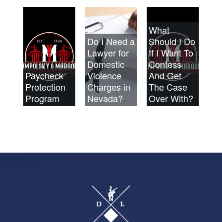
What
Do I Need a
Should I Do
Lawyer for
If I Want To
Domestic
Confess
Paycheck
Violence
And Get
Protection
Charges in
The Case
Program
Nevada?
Over With?
Footer