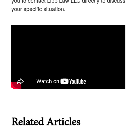
you to contact Lipp Law LLC directly to discuss
your specific situation.
Related Articles