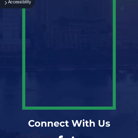
Accessibility
Connect With Us