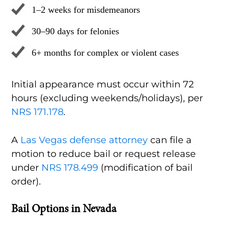
1–2 weeks for misdemeanors
30–90 days for felonies
6+ months for complex or violent cases
Initial appearance must occur within 72
hours (excluding weekends/holidays), per
NRS 171.178
.
A
Las Vegas defense attorney
can file a
motion to reduce bail or request release
under
NRS 178.499
(modification of bail
order).
Bail Options in Nevada