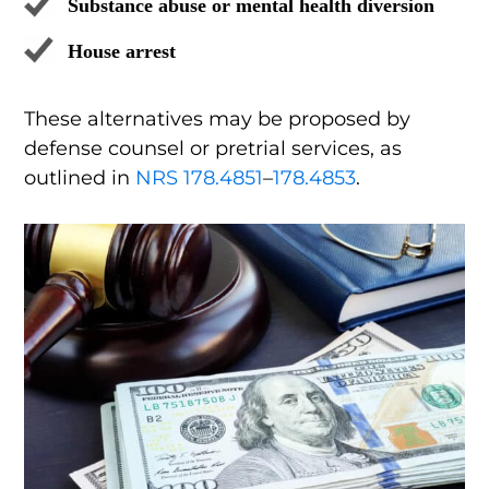
Substance abuse or mental health diversion
House arrest
These alternatives may be proposed by
defense counsel or pretrial services, as
outlined in
NRS 178.4851
–
178.4853
.