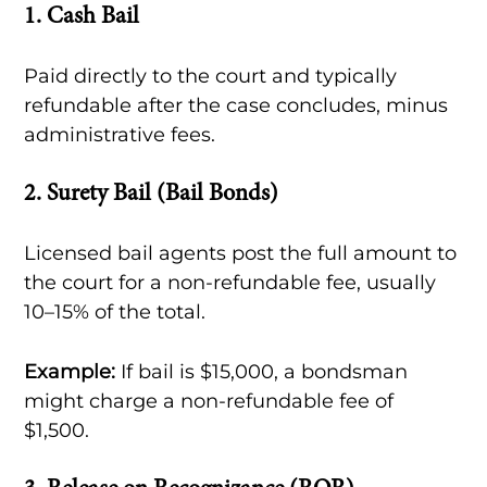
1.
Cash Bail
Paid directly to the court and typically
refundable after the case concludes, minus
administrative fees.
2.
Surety Bail (Bail Bonds)
Licensed bail agents post the full amount to
the court for a non-refundable fee, usually
10–15% of the total.
Example:
If bail is $15,000, a bondsman
might charge a non-refundable fee of
$1,500.