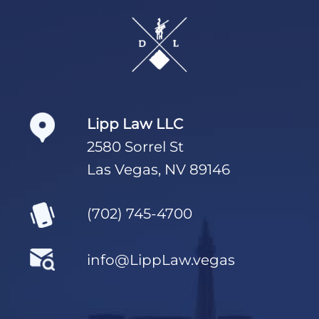
Footer
Lipp Law LLC
2580 Sorrel St
Las Vegas, NV 89146
(702) 745-4700
info@LippLaw.vegas