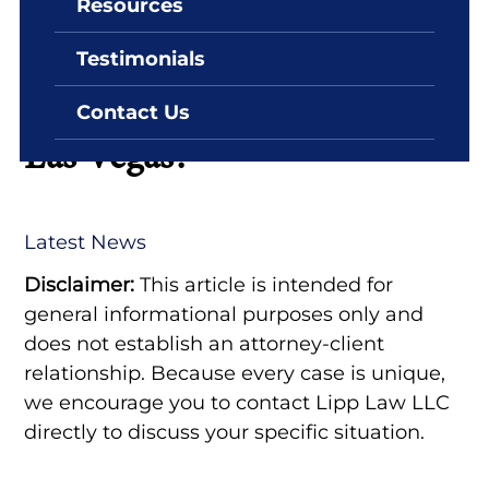
Resources
By: Lipp Law LLC
April 21, 2025
Testimonials
How Long Do You Stay in
Jail if You Can’t Make Bail in
Contact Us
Las Vegas?
Latest News
Disclaimer:
This article is intended for
general informational purposes only and
does not establish an attorney-client
relationship. Because every case is unique,
we encourage you to contact Lipp Law LLC
directly to discuss your specific situation.