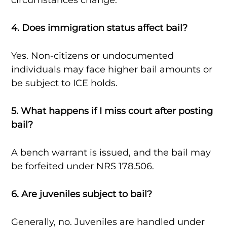
4. Does immigration status affect bail?
Yes. Non-citizens or undocumented
individuals may face higher bail amounts or
be subject to ICE holds.
5. What happens if I miss court after posting
bail?
A bench warrant is issued, and the bail may
be forfeited under NRS 178.506.
6. Are juveniles subject to bail?
Generally, no. Juveniles are handled under