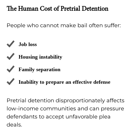
The Human Cost of Pretrial Detention
People who cannot make bail often suffer:
Job loss
Housing instability
Family separation
Inability to prepare an effective defense
Pretrial detention disproportionately affects
low-income communities and can pressure
defendants to accept unfavorable plea
deals.