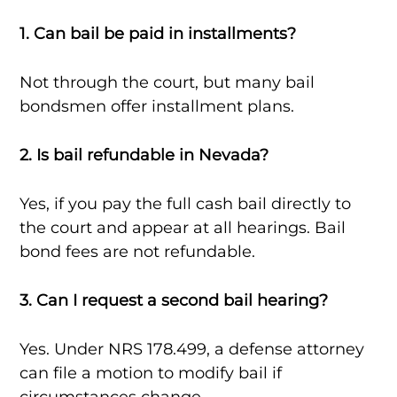
1. Can bail be paid in installments?
Not through the court, but many bail
bondsmen offer installment plans.
2. Is bail refundable in Nevada?
Yes, if you pay the full cash bail directly to
the court and appear at all hearings. Bail
bond fees are not refundable.
3. Can I request a second bail hearing?
Yes. Under NRS 178.499, a defense attorney
can file a motion to modify bail if
circumstances change.