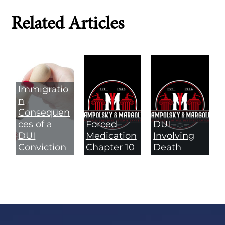
Related Articles
Immigratio
n
Consequen
ces of a
Forced
DUI
DUI
Medication
Involving
Conviction
Chapter 10
Death