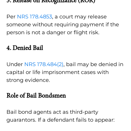
3.
Release on Recognizance (ROR)
Per
NRS 178.4853
, a court may release
someone without requiring payment if the
person is not a danger or flight risk.
4.
Denied Bail
Under
NRS 178.484(2)
, bail may be denied in
capital or life imprisonment cases with
strong evidence.
Role of Bail Bondsmen
Bail bond agents act as third-party
guarantors. If a defendant fails to appear: