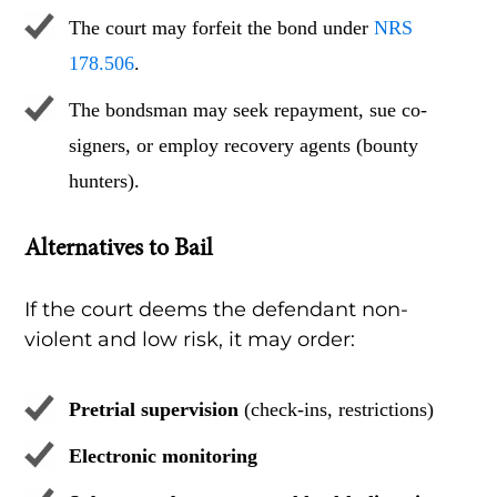
The court may forfeit the bond under
NRS
178.506
.
The bondsman may seek repayment, sue co-
signers, or employ recovery agents (bounty
hunters).
Alternatives to Bail
If the court deems the defendant non-
violent and low risk, it may order:
Pretrial supervision
(check-ins, restrictions)
Electronic monitoring