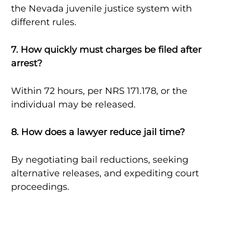
the Nevada juvenile justice system with
different rules.
7. How quickly must charges be filed after
arrest?
Within 72 hours, per NRS 171.178, or the
individual may be released.
8. How does a lawyer reduce jail time?
By negotiating bail reductions, seeking
alternative releases, and expediting court
proceedings.