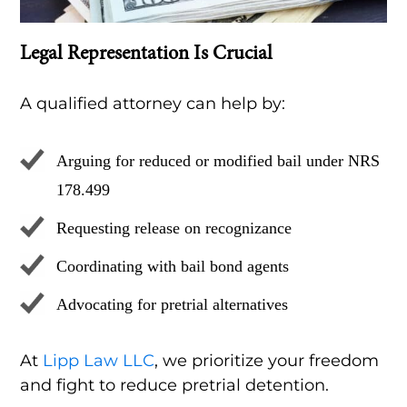
Legal Representation Is Crucial
A qualified attorney can help by:
Arguing for reduced or modified bail under NRS
178.499
Requesting release on recognizance
Coordinating with bail bond agents
Advocating for pretrial alternatives
At
Lipp Law LLC
, we prioritize your freedom
and fight to reduce pretrial detention.