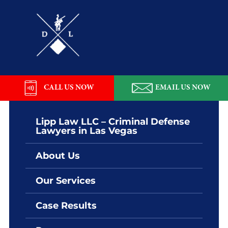
Skip
Skip
Skip
Skip
to
to
to
to
primary
main
primary
footer
navigation
content
sidebar
Lipp
Law
LLC
CALL US NOW
EMAIL US NOW
Lipp Law LLC – Criminal Defense
Lawyers in Las Vegas
About Us
Our Services
Case Results