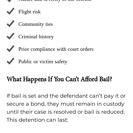
Flight risk
Community ties
Criminal history
Prior compliance with court orders
Public or victim safety
What Happens If You Can’t Afford Bail?
If bail is set and the defendant can’t pay it or
secure a bond, they must remain in custody
until their case is resolved or bail is reduced.
This detention can last: