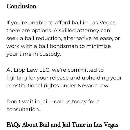
Conclusion
If you’re unable to afford bail in Las Vegas,
there are options. A skilled attorney can
seek a bail reduction, alternative release, or
work with a bail bondsman to minimize
your time in custody.
At Lipp Law LLC, we’re committed to
fighting for your release and upholding your
constitutional rights under Nevada law.
Don’t wait in jail—call us today for a
consultation.
FAQs About Bail and Jail Time in Las Vegas