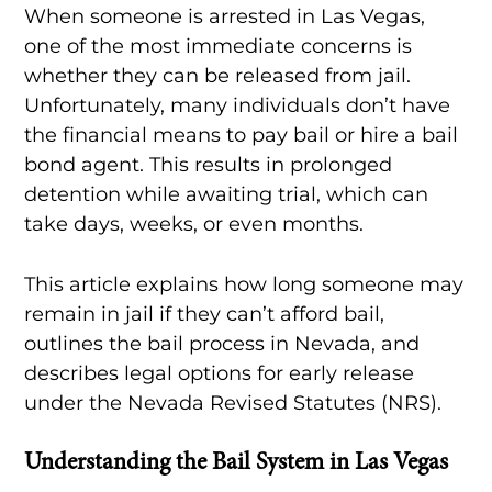
When someone is arrested in Las Vegas,
one of the most immediate concerns is
whether they can be released from jail.
Unfortunately, many individuals don’t have
the financial means to pay bail or hire a bail
bond agent. This results in prolonged
detention while awaiting trial, which can
take days, weeks, or even months.
This article explains how long someone may
remain in jail if they can’t afford bail,
outlines the bail process in Nevada, and
describes legal options for early release
under the Nevada Revised Statutes (NRS).
Understanding the Bail System in Las Vegas