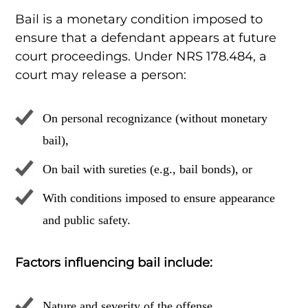
Bail is a monetary condition imposed to
ensure that a defendant appears at future
court proceedings. Under NRS 178.484, a
court may release a person:
On personal recognizance (without monetary
bail),
On bail with sureties (e.g., bail bonds), or
With conditions imposed to ensure appearance
and public safety.
Factors influencing bail include:
Nature and severity of the offense